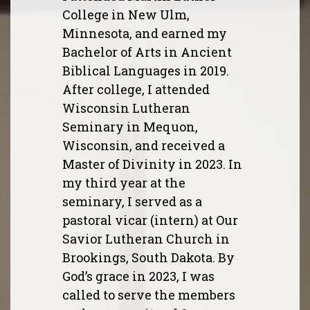
College in New Ulm,
Minnesota, and earned my
Bachelor of Arts in Ancient
Biblical Languages in 2019.
After college, I attended
Wisconsin Lutheran
Seminary in Mequon,
Wisconsin, and received a
Master of Divinity in 2023. In
my third year at the
seminary, I served as a
pastoral vicar (intern) at Our
Savior Lutheran Church in
Brookings, South Dakota. By
God’s grace in 2023, I was
called to serve the members