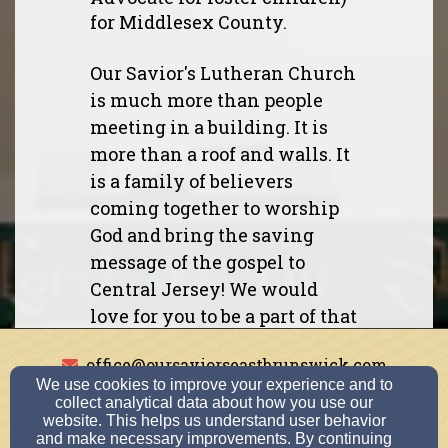
for Middlesex County.
Our Savior's Lutheran Church
is much more than people
meeting in a building. It is
more than a roof and walls. It
is a family of believers
coming together to worship
God and bring the saving
message of the gospel to
Central Jersey! We would
love for you to be a part of that
family so you can call our
office@oursaviorseastbrunswick.com
Savior your Savior too!
We use cookies to improve your experience and to
732-254-1207
collect analytical data about how you use our
website. This helps us understand user behavior
If you are interested in a Bible
and make necessary improvements. By continuing