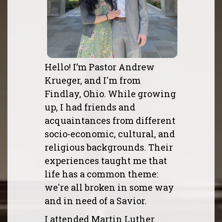
Hello! I’m Pastor Andrew
Krueger, and I'm from
Findlay, Ohio. While growing
up, I had friends and
acquaintances from different
socio-economic, cultural, and
religious backgrounds. Their
experiences taught me that
life has a common theme:
we're all broken in some way
and in need of a Savior.
I attended Martin Luther