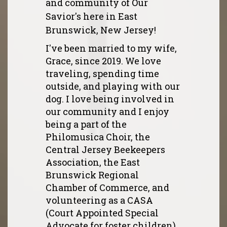
and community of Our
Savior's here in East
Brunswick, New Jersey!
I've been married to my wife,
Grace, since 2019. We love
traveling, spending time
outside, and playing with our
dog. I love being involved in
our community and I enjoy
being a part of the
Philomusica Choir, the
Central Jersey Beekeepers
Association, the East
Brunswick Regional
Chamber of Commerce, and
volunteering as a CASA
(Court Appointed Special
Advocate for foster children)