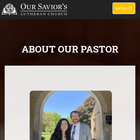
TOGGLE NA
MENU
ABOUT OUR PASTOR