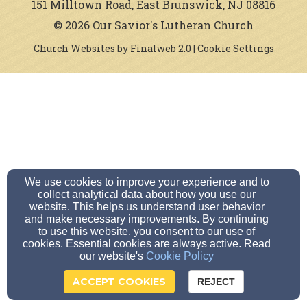
151 Milltown Road, East Brunswick, NJ 08816
© 2026 Our Savior's Lutheran Church
Church Websites by Finalweb 2.0
|
Cookie Settings
We use cookies to improve your experience and to
collect analytical data about how you use our
website. This helps us understand user behavior
and make necessary improvements. By continuing
to use this website, you consent to our use of
cookies. Essential cookies are always active. Read
our website's
Cookie Policy
ACCEPT COOKIES
REJECT