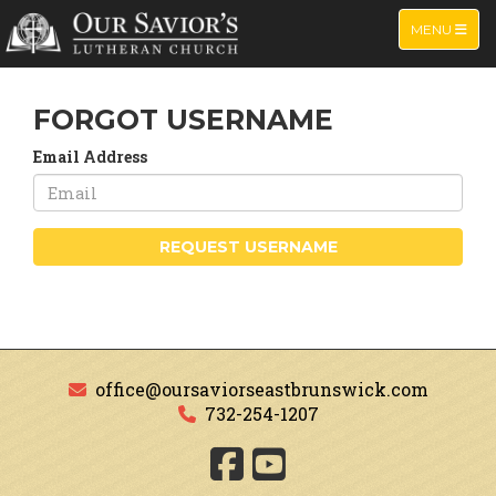
TOGGLE NA
MENU
FORGOT USERNAME
Email Address
REQUEST USERNAME
office@oursaviorseastbrunswick.com
732-254-1207